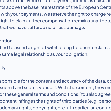
voice. In the event of late payment, interest is calculat
ts above the base interest rate of the European Cent
s with your payments, we reserve the right to charge r
right to claim further compensation remains unaffect
 that we have suffered no or less damage.
ention
itled to assert a right of withholding for counterclaims
 same legal relationship as your obligation.
ity
esponsible for the content and accuracy of the data, c
submit and submit yourself. With the content, they mu
or these general terms and conditions. You also agree 
ntent infringes the rights of third parties (e.g. person
ademark rights, copyrights, etc.). In particular, contri