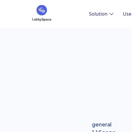
Solution
Use
general