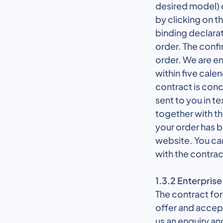
desired model) 
by clicking on t
binding declarat
order. The confi
order. We are en
within five cale
contract is con
sent to you in te
together with t
your order has b
website. You can
with the contrac
1.3.2 Enterprise
The contract for
offer and accep
us an enquiry an