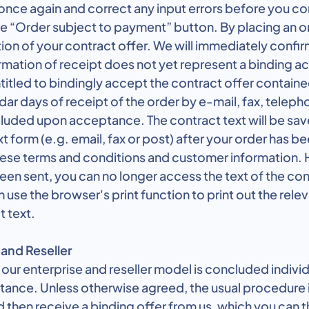
once again and correct any input errors before you co
he “Order subject to payment” button. By placing an o
ion of your contract offer. We will immediately confir
rmation of receipt does not yet represent a binding 
titled to bindingly accept the contract offer containe
ndar days of receipt of the order by e-mail, fax, teleph
cluded upon acceptance. The contract text will be sav
xt form (e.g. email, fax or post) after your order has be
hese terms and conditions and customer information.
een sent, you can no longer access the text of the con
 use the browser's print function to print out the rele
t text.
 and Reseller
 our enterprise and reseller model is concluded indivi
tance. Unless otherwise agreed, the usual procedure i
d then receive a binding offer from us, which you can