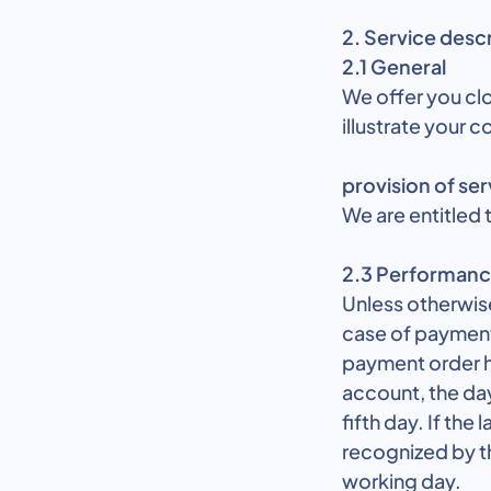
2. Service desc
2.1 General
We offer you cl
illustrate your 
provision of ser
We are entitled t
2.3 Performanc
Unless otherwise
case of payment 
payment order ha
account, the day
fifth day. If the
recognized by th
working day.