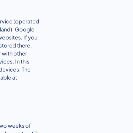
ervice (operated
eland). Google
websites. If you
 stored there.
 with other
ces. In this
devices. The
lable at
 two weeks of