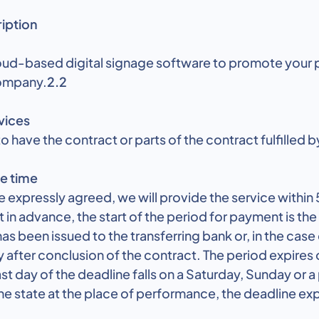
ription
oud-based digital signage software to promote your
company.
2.2
vices
o have the contract or parts of the contract fulfilled by
e time
 expressly agreed, we will provide the service within 5
in advance, the start of the period for payment is the
s been issued to the transferring bank or, in the cas
 after conclusion of the contract. The period expires 
 last day of the deadline falls on a Saturday, Sunday or a
e state at the place of performance, the deadline exp