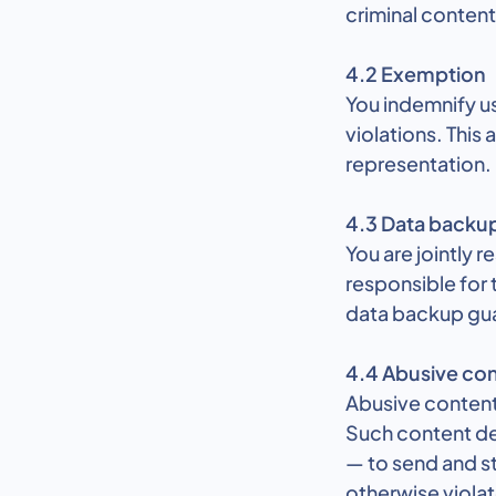
criminal conten
4.2 Exemption
You indemnify us
violations. This
representation.
4.3 Data backu
You are jointly 
responsible for 
data backup gu
4.4 Abusive con
Abusive content 
Such content des
— to send and st
otherwise violate