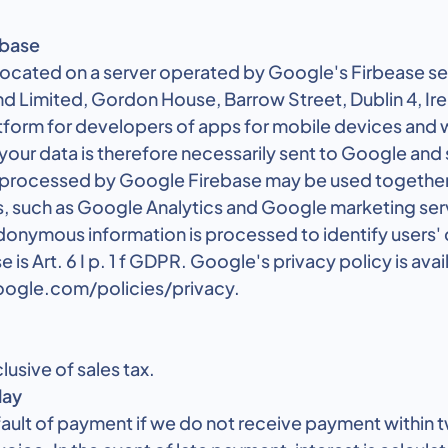
ebase
 located on a server operated by Google's Firbease s
nd Limited, Gordon House, Barrow Street, Dublin 4, Ir
atform for developers of apps for mobile devices and 
 your data is therefore necessarily sent to Google and
 processed by Google Firebase may be used together
, such as Google Analytics and Google marketing servi
donymous information is processed to identify users' 
se is Art. 6 I p. 1 f GDPR. Google's privacy policy is avai
ogle.com/policies/privacy.
clusive of sales tax.
lay
efault of payment if we do not receive payment within