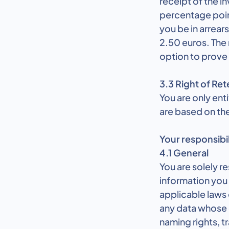
receipt of the in
percentage poin
you be in arrear
2.50 euros. The 
option to prove
3.3 Right of Ret
You are only ent
are based on the
Your responsibil
4.1 General
You are solely r
information you 
applicable laws 
any data whose co
naming rights, tr