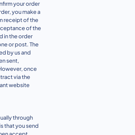
nfirm your order
rder, you make a
m receipt of the
acceptance of the
d in the order
one or post. The
ed by us and
en sent,
 However, once
tract via the
vant website
dually through
s that you send
 then accept