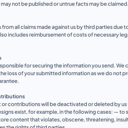
t may not be published or untrue facts may be claimed
 from all claims made against us by third parties due t
 also includes reimbursement of costs of necessary leg
p
responsible for securing the information you send. We 
the loss of your submitted information as we do not p
arantee.
tributions
or contributions will be deactivated or deleted by us
igns exist, for example, in the following cases: — to
ore content that violates, obscene, threatening, insul
s the rights of third parties,