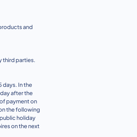
 products and
 third parties.
 days. In the
 day after the
e of payment on
on the following
 public holiday
ires on the next