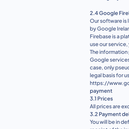
2.4 Google Fir
Our software is
by Google Irela
Firebase is a pl
use our service,
The information
Google services
case, only pseu
legal basis for u
https://www.go
payment
3.1 Prices
All prices are ex
3.2 Payment de
You will be in d