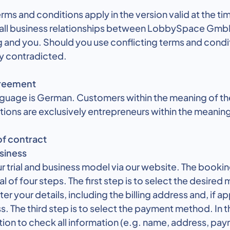
rms and conditions apply in the version valid at the ti
 all business relationships between LobbySpace Gmb
nd you. Should you use conflicting terms and condit
y contradicted.
greement
nguage is German. Customers within the meaning of th
ions are exclusively entrepreneurs within the meaning
of contract
usiness
r trial and business model via our website. The booki
al of four steps. The first step is to select the desired 
r your details, including the billing address and, if ap
s. The third step is to select the payment method. In t
tion to check all information (e.g. name, address, p