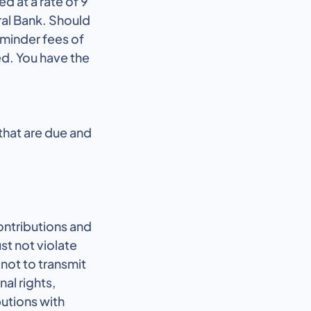
ed at a rate of 9
ral Bank. Should
eminder fees of
ed. You have the
 that are due and
ontributions and
st not violate
not to transmit
al rights,
butions with