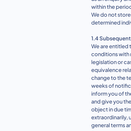
within the perio
We do not store 
determined indi
1.4 Subsequent 
We are entitled
conditions with 
legislation or c
equivalence rela
change to the te
weeks of notific
inform you of t
and give you the
object in due ti
extraordinarily,
general terms a