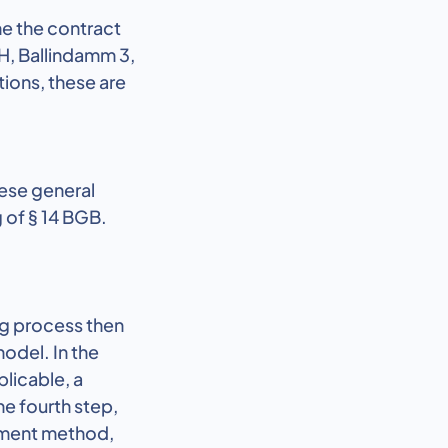
me the contract
H, Ballindamm 3,
ions, these are
ese general
 of § 14 BGB.
ng process then
model. In the
plicable, a
he fourth step,
ayment method,