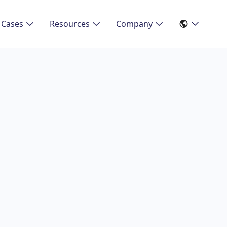
 Cases
Resources
Company