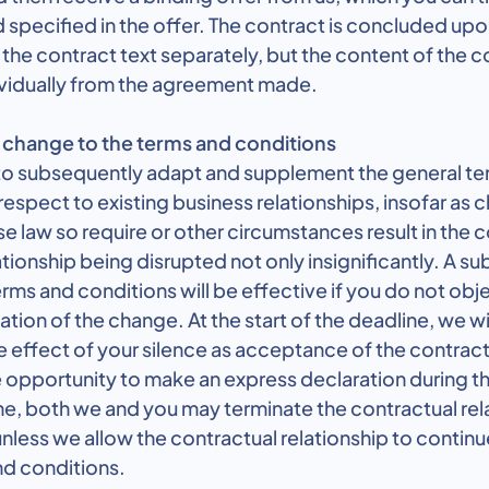
d specified in the offer. The contract is concluded u
the contract text separately, but the content of the co
vidually from the agreement made.
change to the terms and conditions
 to subsequently adapt and supplement the general t
respect to existing business relationships, insofar as 
ase law so require or other circumstances result in the 
tionship being disrupted not only insignificantly. A s
rms and conditions will be effective if you do not obje
ation of the change. At the start of the deadline, we wi
he effect of your silence as acceptance of the contr
 opportunity to make an express declaration during th
me, both we and you may terminate the contractual rel
 unless we allow the contractual relationship to contin
nd conditions.