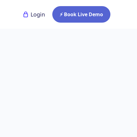
Login
⚡ Book Live Demo