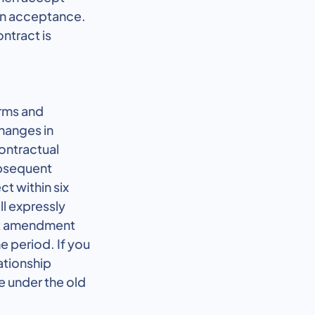
pon acceptance.
ntract is
erms and
changes in
contractual
ubsequent
ct within six
ll expressly
act amendment
e period. If you
ationship
ue under the old