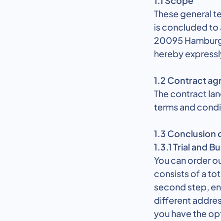
1.1 Scope
These general te
is concluded to
20095 Hamburg a
hereby expressl
1.2 Contract a
The contract la
terms and condit
1.3 Conclusion 
1.3.1 Trial and B
You can order ou
consists of a tot
second step, ente
different addres
you have the op