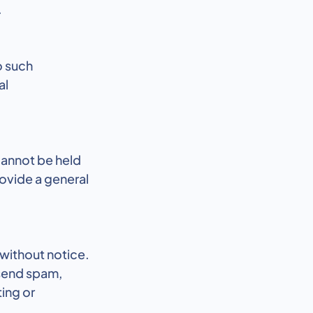
.
o such
al
cannot be held
rovide a general
 without notice.
 send spam,
ting or