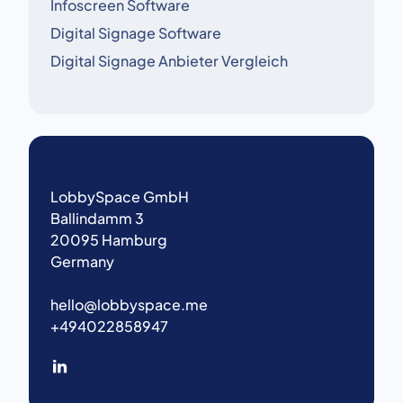
Infoscreen Software
Digital Signage Software
Digital Signage Anbieter Vergleich
LobbySpace GmbH
Ballindamm 3
20095 Hamburg
Germany
hello@lobbyspace.me
+494022858947
