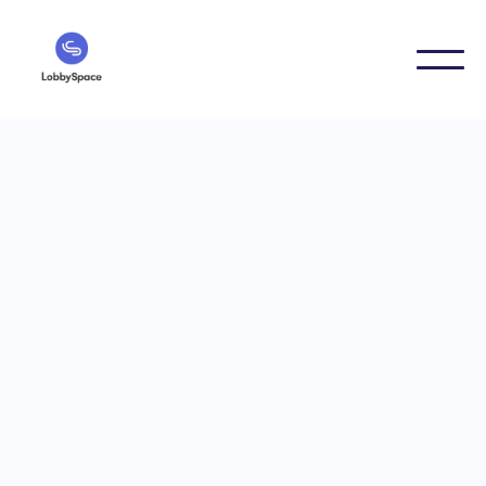
Everything about LobbySpace and trends in digital
signage.