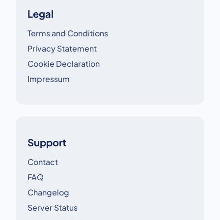
Legal
Terms and Conditions
Privacy Statement
Cookie Declaration
Impressum
Support
Contact
FAQ
Changelog
Server Status