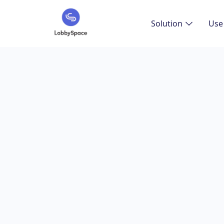
Solution
Use
The Eff
Softwa
Overview of s