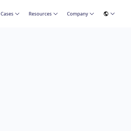
 Cases
Resources
Company
3/3/2026
iciency of Digital
re: An Analysis of
Studies
tudies on the impact, customer experience and challen