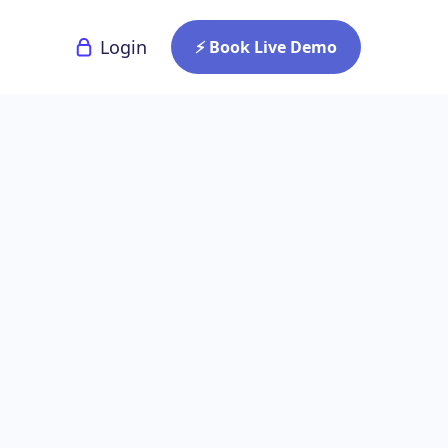
Login
⚡ Book Live Demo
 Signage
 Recent
ges of digital