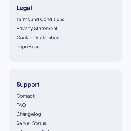
Legal
Terms and Conditions
Privacy Statement
Cookie Declaration
Impressum
Support
Contact
FAQ
Changelog
Server Status