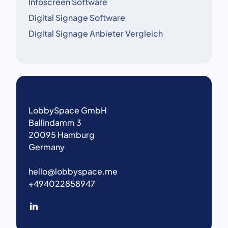
Infoscreen Software
Digital Signage Software
Digital Signage Anbieter Vergleich
LobbySpace GmbH
Ballindamm 3
20095 Hamburg
Germany
hello@lobbyspace.me
+494022858947
