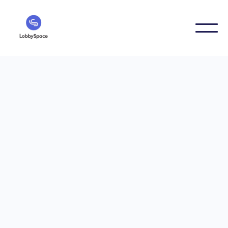
Digital Signage Guides
6/21/2024
Digital menu board: The
revolution in
gastronomy
Digital menu board: The revolution in gastronomy