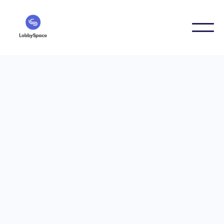
7/12/2021
LobbySpace in the PwC
Scale-Nord program —
Innovation meets
network
LobbySpace is part of the PwC alumni network and
takes part in the Scale Nord program. Knowledge