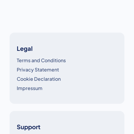
crucial.
Legal
Terms and Conditions
Privacy Statement
Cookie Declaration
Impressum
Support