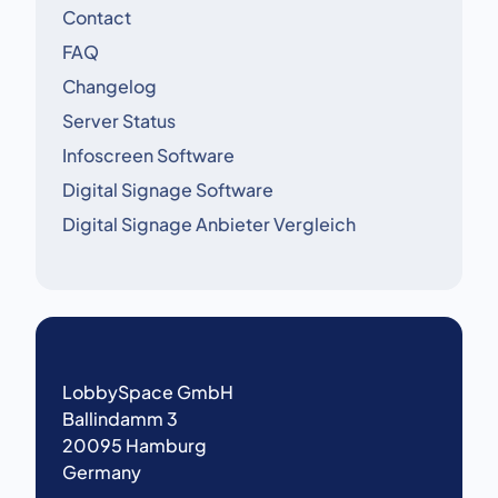
Contact
FAQ
Changelog
Server Status
Infoscreen Software
Digital Signage Software
Digital Signage Anbieter Vergleich
LobbySpace GmbH
Ballindamm 3
20095 Hamburg
Germany