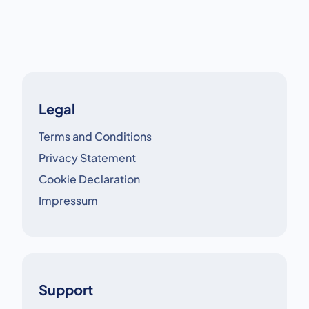
crucial.
Legal
Terms and Conditions
Privacy Statement
Cookie Declaration
Impressum
Support