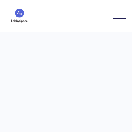
Digital Signage Guides
6/25/2026
Internal newsletter or
info screen? A realistic
comparison
Internal newsletter or info screen — which channel is
better for internal communication? This article
realistically compares both formats, shows strengths