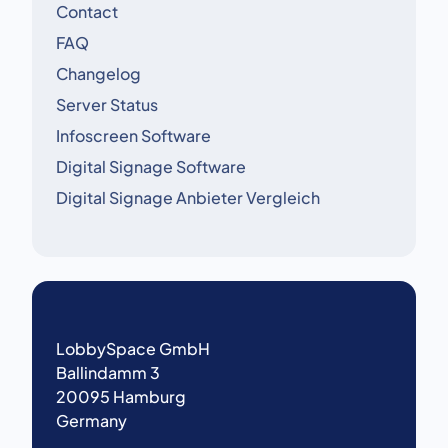
Contact
FAQ
Changelog
Server Status
Infoscreen Software
Digital Signage Software
Digital Signage Anbieter Vergleich
LobbySpace GmbH
Ballindamm 3
20095 Hamburg
Germany